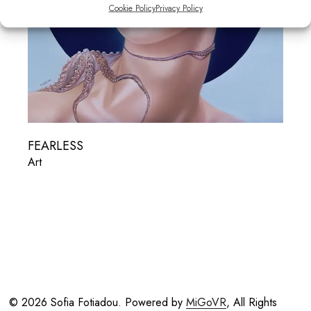
Cookie Policy
Privacy Policy
FEARLESS
Art
© 2026 Sofia Fotiadou. Powered by
MiGoVR
, All Rights