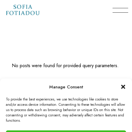
Skip
to
the
content
No posts were found for provided query parameters.
Manage Consent
To provide the best experiences, we use technologies like cookies to store
and/or access device information. Consenting to these technologies will allow
us to process data such as browsing behavior or unique IDs on this site. Not
consenting or withdrawing consent, may adversely affect certain features and
© 2026 Sofia Fotiadou. Powered by
MiGoVR
, All Rights
functions.
Reserved