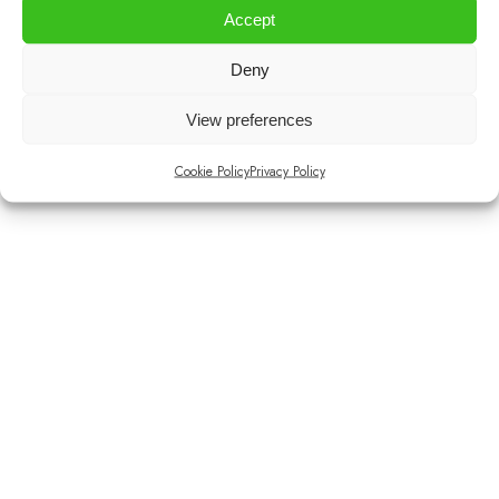
Accept
Deny
Instagram
Facebook
View preferences
Cookie Policy
Privacy Policy